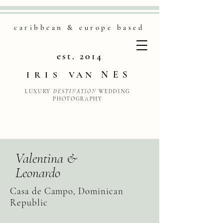
caribbean & europe based
est. 2014
NES
IRIS
VAN
LUXURY
DESTINATION
WEDDING
PHOTOGRAPHY
Valentina &
Leonardo
Casa de Campo, Dominican
Republic