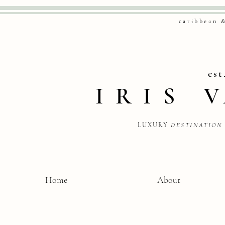
caribbean 
est
IRIS
LUXURY
DESTINATION
Home
About