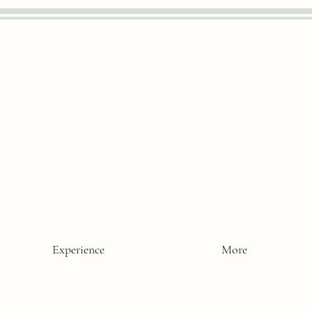
Experience
More