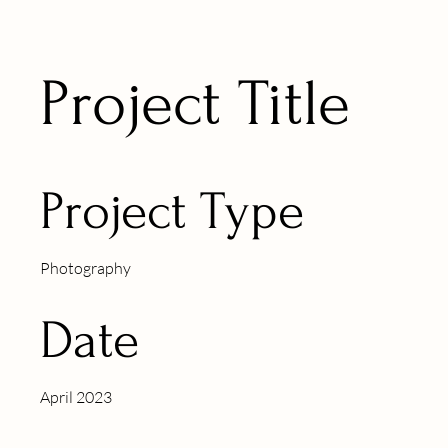
Project Title
Project Type
Photography
Date
April 2023