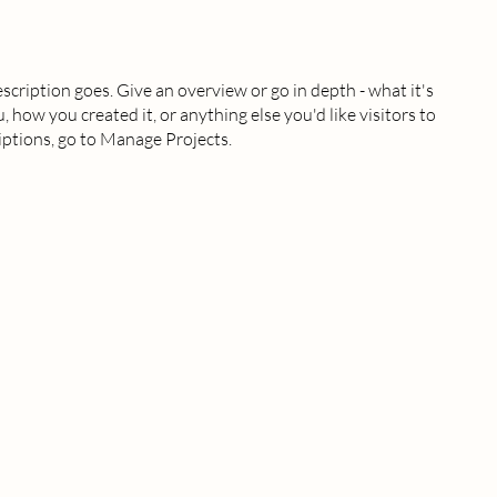
escription goes. Give an overview or go in depth - what it's
, how you created it, or anything else you'd like visitors to
iptions, go to Manage Projects.