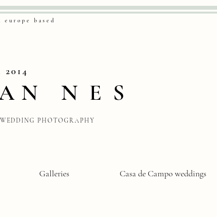
& europe based
. 2014
VAN
NES
WEDDING PHOTOGRAPHY
Galleries
Casa de Campo weddings