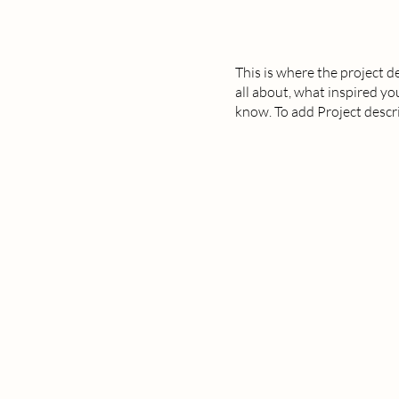
This is where the project d
all about, what inspired you
know. To add Project descr