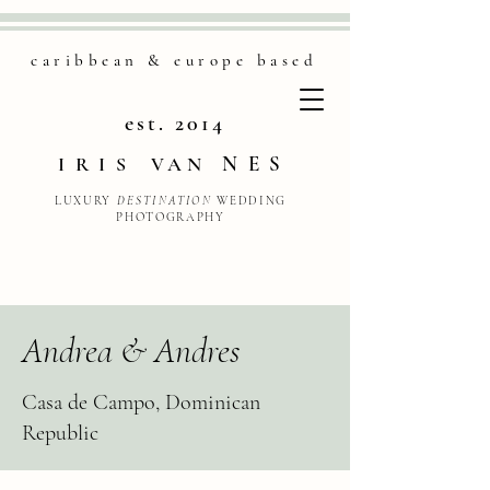
caribbean & europe based
est. 2014
NES
IRIS
VAN
LUXURY
DESTINATION
WEDDING
PHOTOGRAPHY
Andrea & Andres
Casa de Campo, Dominican
Republic