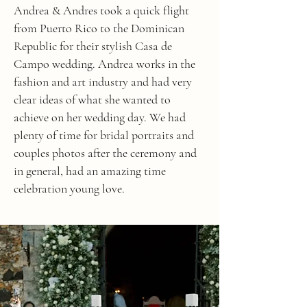
Andrea & Andres took a quick flight
from Puerto Rico to the Dominican
Republic for their stylish Casa de
Campo wedding. Andrea works in the
fashion and art industry and had very
clear ideas of what she wanted to
achieve on her wedding day. We had
plenty of time for bridal portraits and
couples photos after the ceremony and
in general, had an amazing time
celebration young love.