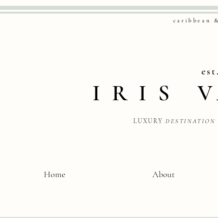
caribbean 
est
IRIS
LUXURY
DESTINATION
Home
About