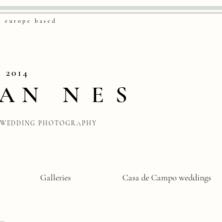
& europe based
. 2014
VAN
NES
WEDDING PHOTOGRAPHY
Galleries
Casa de Campo weddings