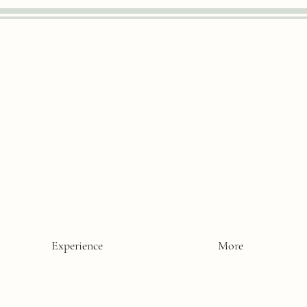
Experience
More