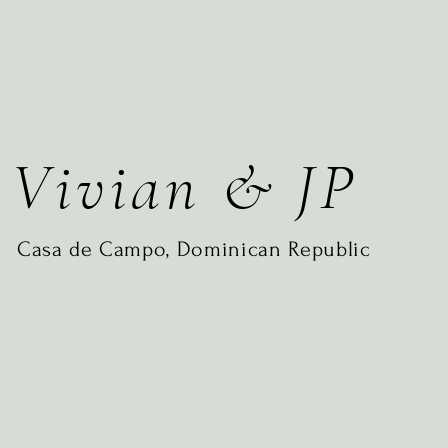
Vivian & JP
Casa de Campo, Dominican Republic