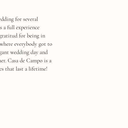
dding for several
s a full experience
gratitud for being in
y where everybody got to
egant wedding day and
her. Casa de Campo is a
s that last a lifetime!