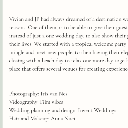
Vivian and JP had always dreamed of a destination we
reasons. One of them, is to be able to give their guest
instead of just a one wedding day, to also show their 
their lives. We started with a tropical welcome part
mingle and meet new people, to then having their el
closing with a beach day to relax one more day toget
place that offers several venues for creating experience
Photography: Iris van Nes
Videography: Film vibes
Wedding planning and design: Invent Weddings
Hair and Makeup: Anna Nuet