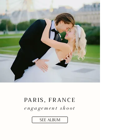
PARIS, FRANCE
engagement shoot
SEE ALBUM