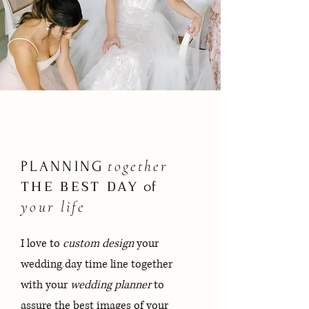
together
PLANNING
THE BEST
DAY
of
your life
I love to
custom design
your
wedding day time line together
with your
wedding planner
to
assure the best images of your