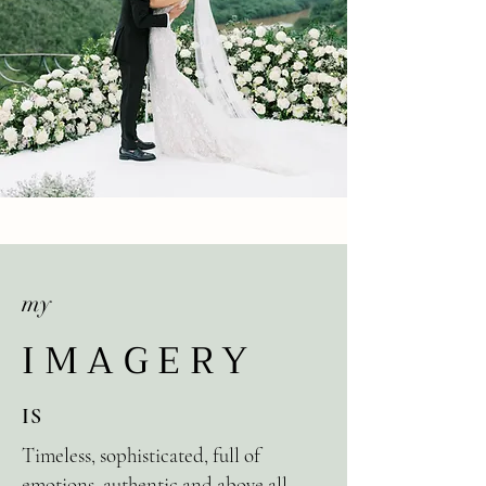
my
IMAGERY
IS
Timeless, sophisticated, full of
emotions, authentic and above all,