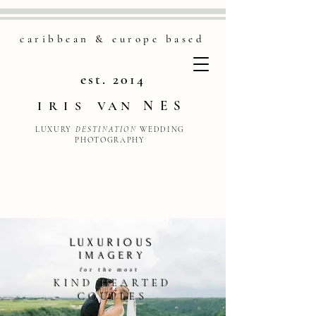
caribbean & europe based
est. 2014
NES
IRIS
VAN
LUXURY
DESTINATION
WEDDING
PHOTOGRAPHY
LUXURIOUS
IMAGERY
for the most
KIND HEARTED
CO
UPLES