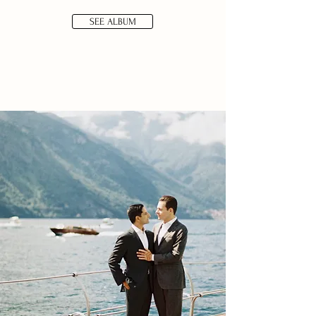
SEE ALBUM