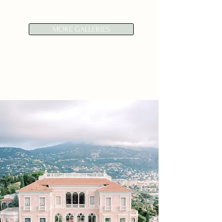
MORE GALLERIES