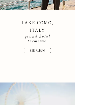
LAKE COMO,
ITALY
grand
hotel
tremezzo
SEE ALBUM