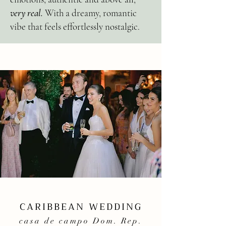
very real.
With a dreamy, romantic
vibe that feels effortlessly nostalgic.
CARIBBEAN WEDDING
casa de campo Dom. Rep.