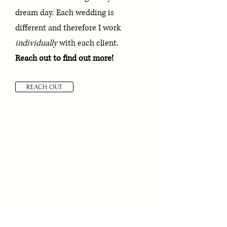
dream day. Each wedding is
different and therefore I work
individually
with each client.
Reach out to find out more!
REACH OUT