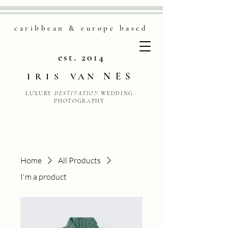
caribbean & europe based
est. 2014
NES
IRIS
VAN
LUXURY
DESTINATION
WEDDING
PHOTOGRAPHY
Home
All Products
I'm a product