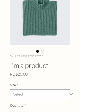
SKU: 217537123517253
I'm a product
Price
RD$25.00
Size
*
Quantity
*