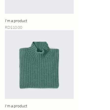
I'm a product
Price
RD$10.00
I'm a product