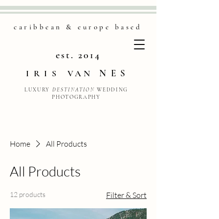
caribbean & europe based
est. 2014
NES
IRIS
VAN
LUXURY
DESTINATION
WEDDING
PHOTOGRAPHY
Home
All Products
All Products
12 products
Filter & Sort