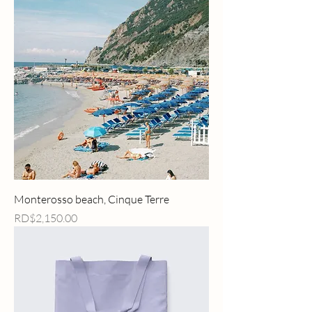
Monterosso beach, Cinque Terre
Price
RD$2,150.00