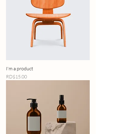
I'm a product
Price
RD$15.00