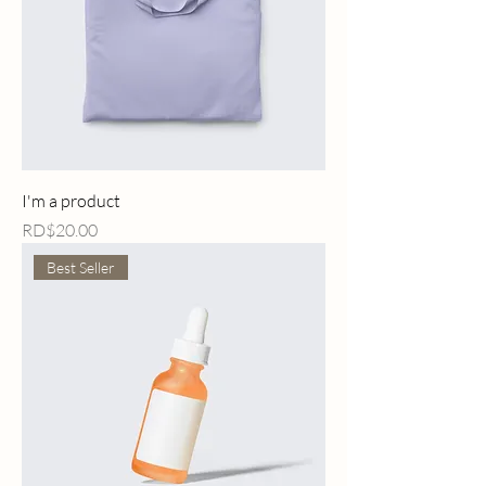
I'm a product
Price
RD$20.00
Best Seller