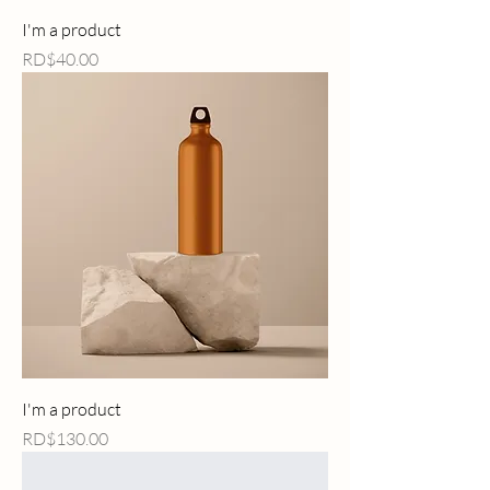
I'm a product
Price
RD$40.00
I'm a product
Price
RD$130.00