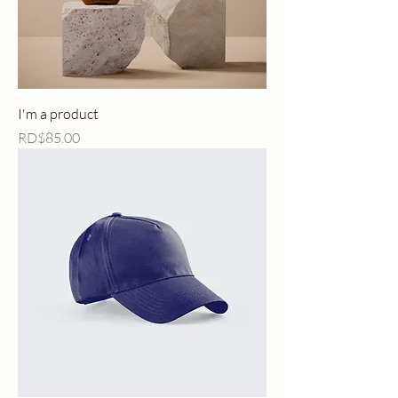
I'm a product
Price
RD$85.00