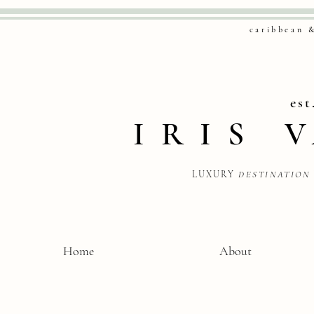
caribbean 
est
IRIS
LUXURY
DESTINATION
Home
About