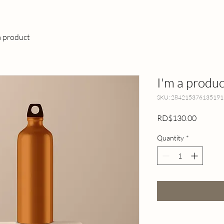
a product
I'm a produc
SKU: 284215376135191
Price
RD$130.00
Quantity
*