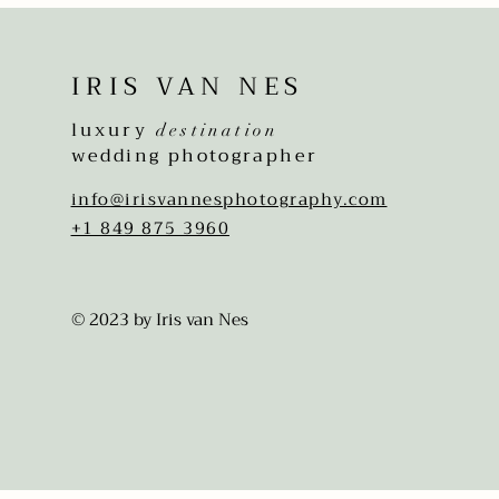
IRIS VAN NES
luxury
destination
wedding photographer
info@irisvannesphotography.com
+1 849 875 3960
© 2023 by Iris van Nes