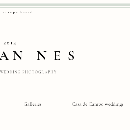
& europe based
. 2014
VAN
NES
WEDDING PHOTOGRAPHY
Galleries
Casa de Campo weddings