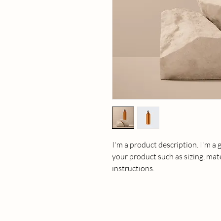
I'm a product description. I'm a 
your product such as sizing, mate
instructions.