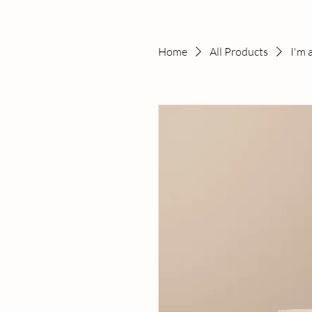
Home
All Products
I'm 