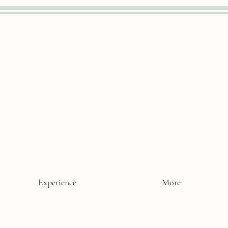
Experience
More