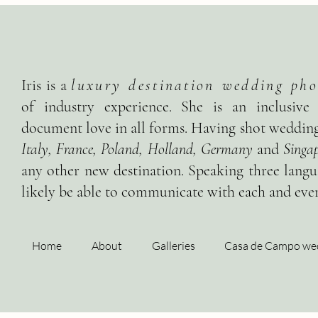
Iris is a
luxury destination wedding pho
of industry experience. She is an inclusive
document love in all forms. Having shot wedding
Italy, France, Poland, Holland, Germany
and
Singap
any other new destination. Speaking three langua
likely be able to communicate with each and ever
Home
About
Galleries
Casa de Campo we