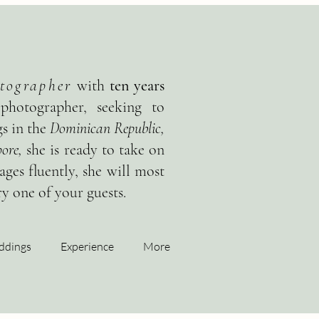
tographer
with
ten years
 photographer, seeking to
s in the
Dominican Republic,
ore,
she is ready to take on
ges fluently, she will most
y one of your guests.
ddings
Experience
More